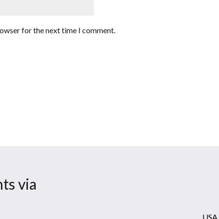
rowser for the next time I comment.
ts via
USA 