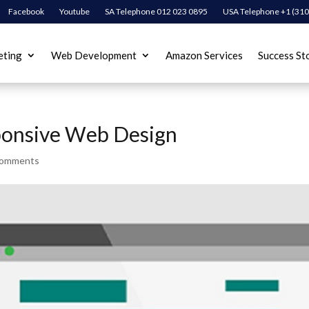
Facebook
Youtube
SA Telephone 012 023 0895
USA Telephone +1 (310
eting
Web Development
Amazon Services
Success St
ponsive Web Design
comments