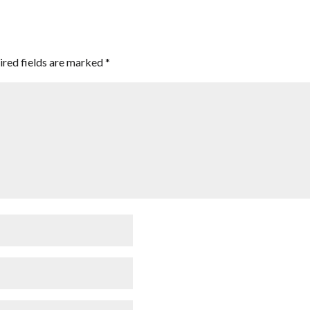
ired fields are marked
*