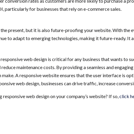
er conversion rates as customers are more likely to purchase a pro
I, particularly for businesses that rely on e-commerce sales.
 the present, but it is also future-proofing your website. With the
ue to adapt to emerging technologies, making it future-ready. It 
responsive web design is critical for any business that wants to suc
nd reduce maintenance costs. By providing a seamless and engaging us
make. A responsive website ensures that the user interface is opti
sponsive web design, businesses can drive traffic, increase convers
g responsive web design on your company’s website? If so,
click h