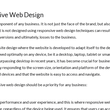
sive Web Design
component of any business. It is not just the face of the brand, but 
is not designed using responsive web design techniques can result 
rsions and ultimately, losses to the business.
 design where the website is developed to adapt itself to the devic
ed optimally on any device, be it a desktop, laptop, tablet or sma
urpassing desktop in recent years, it has become crucial for busin
 responding to the screen size, orientation and platform of the devi
ll devices and that the website is easy to access and navigate.
e web design should be a priority for any business:
performance and user experience, and this is where responsive web
 regardless of the device being used. It ensures that users can acce