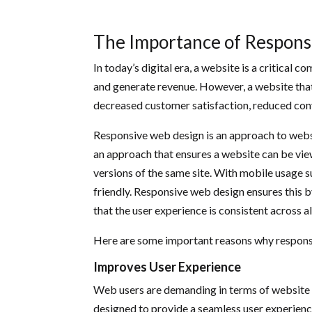
The Importance of Respon
In today’s digital era, a website is a critical 
and generate revenue. However, a website that 
decreased customer satisfaction, reduced conve
Responsive web design is an approach to website
an approach that ensures a website can be view
versions of the same site. With mobile usage s
friendly. Responsive web design ensures this by
that the user experience is consistent across a
Here are some important reasons why responsiv
Improves User Experience
Web users are demanding in terms of website 
designed to provide a seamless user experience,