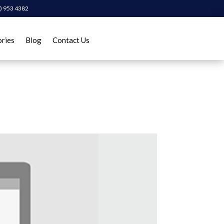
) 953 4382
ories
Blog
Contact Us