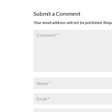
Submit a Comment
Your email address will not be published.
Requ