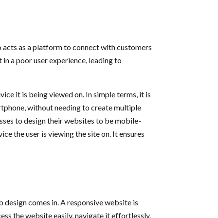
also acts as a platform to connect with customers
in a poor user experience, leading to
e it is being viewed on. In simple terms, it is
rtphone, without needing to create multiple
esses to design their websites to be mobile-
ce the user is viewing the site on. It ensures
 design comes in. A responsive website is
ss the website easily, navigate it effortlessly,