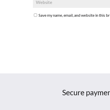
Save my name, email, and website in this b
Secure paymen