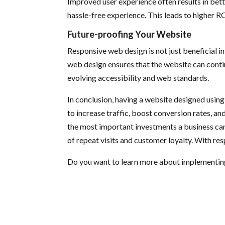
Improved user experience often results in bett
hassle-free experience. This leads to higher RO
Future-proofing Your Website
Responsive web design is not just beneficial in
web design ensures that the website can contin
evolving accessibility and web standards.
In conclusion, having a website designed using 
to increase traffic, boost conversion rates, a
the most important investments a business can 
of repeat visits and customer loyalty. With re
Do you want to learn more about implementin