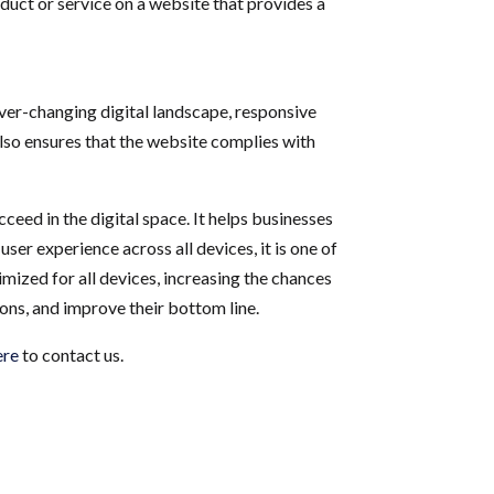
duct or service on a website that provides a
 ever-changing digital landscape, responsive
also ensures that the website complies with
ceed in the digital space. It helps businesses
er experience across all devices, it is one of
mized for all devices, increasing the chances
ions, and improve their bottom line.
ere
to contact us.