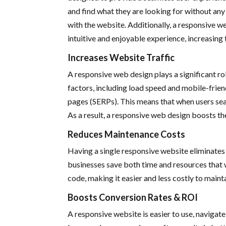
and find what they are looking for without any
with the website. Additionally, a responsive w
intuitive and enjoyable experience, increasing t
Increases Website Traffic
A responsive web design plays a significant rol
factors, including load speed and mobile-friendl
pages (SERPs). This means that when users searc
As a result, a responsive web design boosts the 
Reduces Maintenance Costs
Having a single responsive website eliminates 
businesses save both time and resources that w
code, making it easier and less costly to mainta
Boosts Conversion Rates & ROI
A responsive website is easier to use, navigat