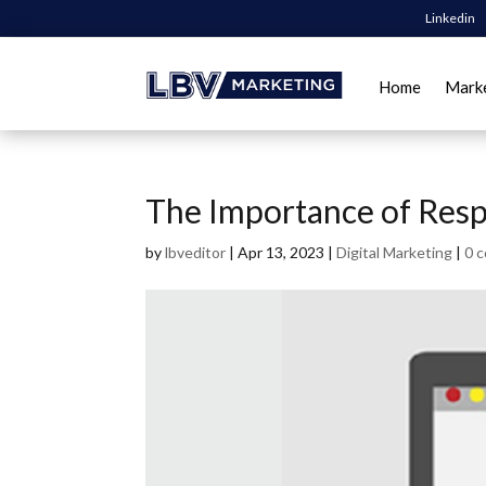
Linkedin
Home
Mark
The Importance of Res
by
lbveditor
|
Apr 13, 2023
|
Digital Marketing
|
0 