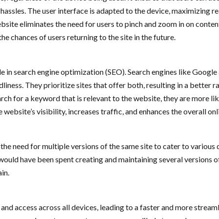
 hassles. The user interface is adapted to the device, maximizing r
ebsite eliminates the need for users to pinch and zoom in on conten
he chances of users returning to the site in the future.
e in search engine optimization (SEO). Search engines like Google a
iness. They prioritize sites that offer both, resulting in a better 
h for a keyword that is relevant to the website, they are more likely
website’s visibility, increases traffic, and enhances the overall on
the need for multiple versions of the same site to cater to various
ould have been spent creating and maintaining several versions of t
in.
e and access across all devices, leading to a faster and more stre