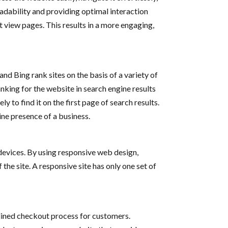
eadability and providing optimal interaction
t view pages. This results in a more engaging,
nd Bing rank sites on the basis of a variety of
ranking for the website in search engine results
 to find it on the first page of search results.
line presence of a business.
 devices. By using responsive web design,
he site. A responsive site has only one set of
amlined checkout process for customers.