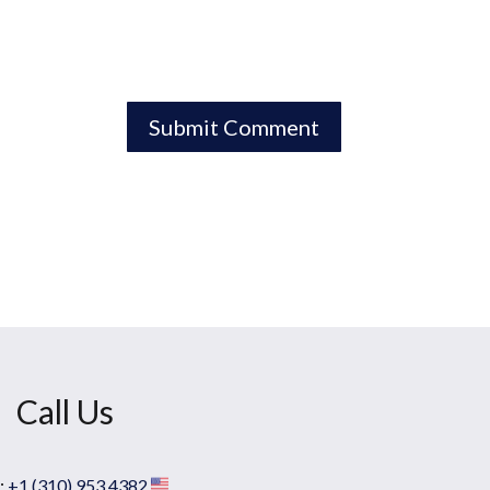
Call Us
:
+1 (310) 953 4382