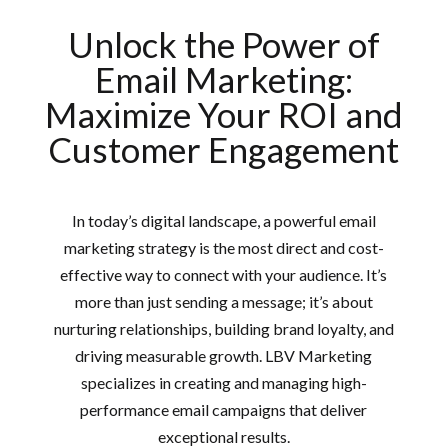
Unlock the Power of
Email Marketing:
Maximize Your ROI and
Customer Engagement
In today’s digital landscape, a powerful email
marketing strategy is the most direct and cost-
effective way to connect with your audience. It’s
more than just sending a message; it’s about
nurturing relationships, building brand loyalty, and
driving measurable growth. LBV Marketing
specializes in creating and managing high-
performance email campaigns that deliver
exceptional results.