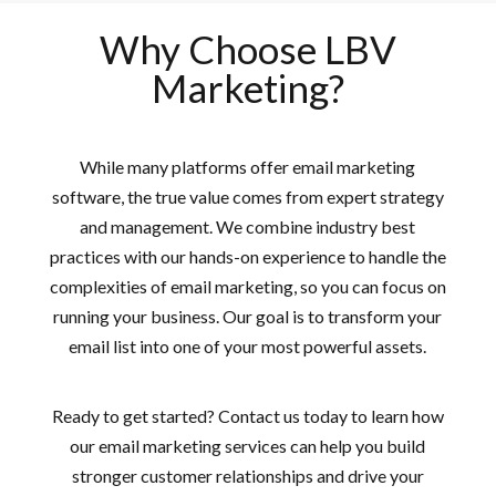
Why Choose LBV
Marketing?
While many platforms offer email marketing
software, the true value comes from expert strategy
and management. We combine industry best
practices with our hands-on experience to handle the
complexities of email marketing, so you can focus on
running your business. Our goal is to transform your
email list into one of your most powerful assets.
Ready to get started? Contact us today to learn how
our email marketing services can help you build
stronger customer relationships and drive your