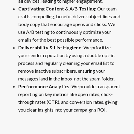
all devices, leading to higher engagement.
Captivating Content & A/B Testing:
Our team
crafts compelling, benefit-driven subject lines and
body copy that encourage opens and clicks. We
use A/B testing to continuously optimize your
emails for the best possible performance.
Deliverability & List Hygiene:
We prioritize
your sender reputation by using a double opt-in
process and regularly cleaning your email list to
remove inactive subscribers, ensuring your
messages land in the inbox, not the spam folder.
Performance Analytics:
We provide transparent
reporting on key metrics like open rates, click-
through rates (CTR), and conversion rates, giving
you clear insights into your campaign’s ROI.