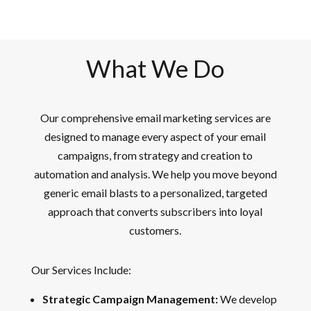
What We Do
Our comprehensive email marketing services are
designed to manage every aspect of your email
campaigns, from strategy and creation to
automation and analysis. We help you move beyond
generic email blasts to a personalized, targeted
approach that converts subscribers into loyal
customers.
Our Services Include:
Strategic Campaign Management:
We develop