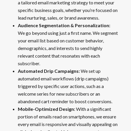
a tailored email marketing strategy to meet your
specific business goals, whether you’re focused on
lead nurturing, sales, or brand awareness.
Audience Segmentation & Personalization:
We go beyond using just a first name. We segment
your email list based on customer behavior,
demographics, and interests to send highly
relevant content that resonates with each
subscriber.
Automated Drip Campaigns:
We set up
automated email workflows (drip campaigns)
triggered by specific user actions, such as a
welcome series for new subscribers or an
abandoned cart reminder to boost conversions.
Mobile-Optimized Design:
With a significant
portion of emails read on smartphones, we ensure
every email is responsive and visually appealing on