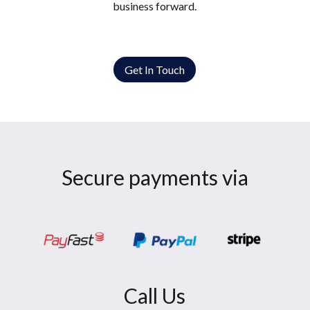
business forward.
Get In Touch
Secure payments via
Call Us