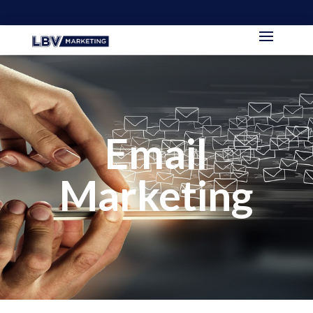
Email
Marketing