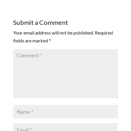
Submit a Comment
Your email address will not be published.
Required
fields are marked
*