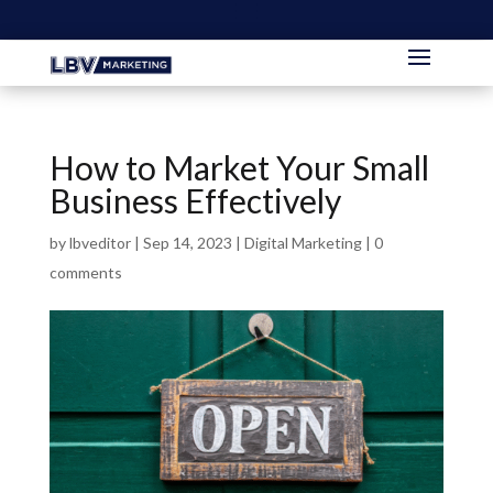
How to Market Your Small
Business Effectively
by
lbveditor
|
Sep 14, 2023
|
Digital Marketing
|
0
comments