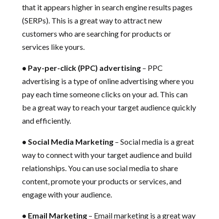
that it appears higher in search engine results pages
(SERPs). This is a great way to attract new
customers who are searching for products or
services like yours.
• Pay-per-click (PPC) advertising
– PPC
advertising is a type of online advertising where you
pay each time someone clicks on your ad. This can
be a great way to reach your target audience quickly
and efficiently.
• Social Media Marketing
– Social media is a great
way to connect with your target audience and build
relationships. You can use social media to share
content, promote your products or services, and
engage with your audience.
• Email Marketing
– Email marketing is a great way