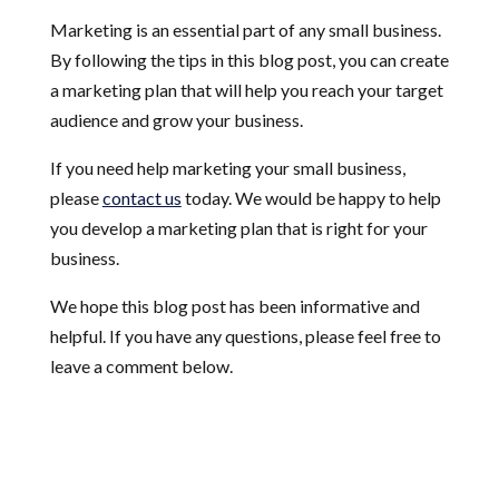
Marketing is an essential part of any small business.
By following the tips in this blog post, you can create
a marketing plan that will help you reach your target
audience and grow your business.
If you need help marketing your small business,
please
contact us
today. We would be happy to help
you develop a marketing plan that is right for your
business.
We hope this blog post has been informative and
helpful. If you have any questions, please feel free to
leave a comment below.