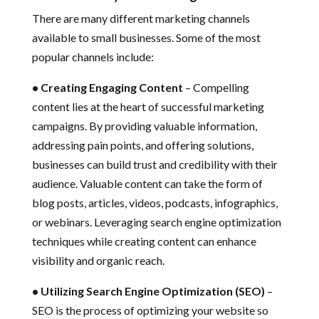
There are many different marketing channels
available to small businesses. Some of the most
popular channels include:
• Creating Engaging Content
– Compelling
content lies at the heart of successful marketing
campaigns. By providing valuable information,
addressing pain points, and offering solutions,
businesses can build trust and credibility with their
audience. Valuable content can take the form of
blog posts, articles, videos, podcasts, infographics,
or webinars. Leveraging search engine optimization
techniques while creating content can enhance
visibility and organic reach.
• Utilizing Search Engine Optimization (SEO)
–
SEO is the process of optimizing your website so