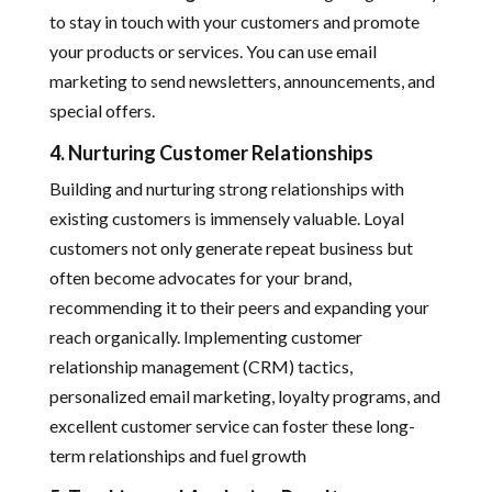
to stay in touch with your customers and promote
your products or services. You can use email
marketing to send newsletters, announcements, and
special offers.
4. Nurturing Customer Relationships
Building and nurturing strong relationships with
existing customers is immensely valuable. Loyal
customers not only generate repeat business but
often become advocates for your brand,
recommending it to their peers and expanding your
reach organically. Implementing customer
relationship management (CRM) tactics,
personalized email marketing, loyalty programs, and
excellent customer service can foster these long-
term relationships and fuel growth