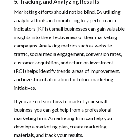
5. Tracking and Analyzing Results
Marketing efforts should not be blind. By utilizing
analytical tools and monitoring key performance
indicators (KPIs), small businesses can gain valuable
insights into the effectiveness of their marketing
campaigns. Analyzing metrics such as website
traffic, social media engagement, conversion rates,
customer acquisition, and return on investment
(ROI) helps identify trends, areas of improvement,
and investment allocation for future marketing
initiatives.
If you are not sure how to market your small
business, you can get help from a professional
marketing firm. A marketing firm can help you
develop a marketing plan, create marketing
materials, and track your results.