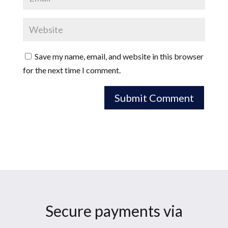
Save my name, email, and website in this browser
for the next time I comment.
Secure payments via