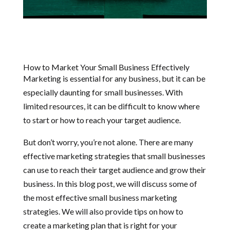
How to Market Your Small Business Effectively
Marketing is essential for any business, but it can be
especially daunting for small businesses. With
limited resources, it can be difficult to know where
to start or how to reach your target audience.
But don’t worry, you’re not alone. There are many
effective marketing strategies that small businesses
can use to reach their target audience and grow their
business. In this blog post, we will discuss some of
the most effective small business marketing
strategies. We will also provide tips on how to
create a marketing plan that is right for your