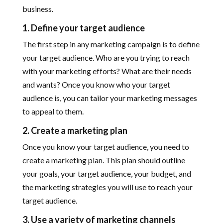
business.
1. Define your target audience
The first step in any marketing campaign is to define
your target audience. Who are you trying to reach
with your marketing efforts? What are their needs
and wants? Once you know who your target
audience is, you can tailor your marketing messages
to appeal to them.
2. Create a marketing plan
Once you know your target audience, you need to
create a marketing plan. This plan should outline
your goals, your target audience, your budget, and
the marketing strategies you will use to reach your
target audience.
3. Use a variety of marketing channels