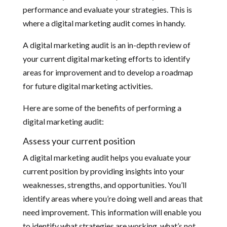
performance and evaluate your strategies. This is
where a digital marketing audit comes in handy.
A digital marketing audit is an in-depth review of
your current digital marketing efforts to identify
areas for improvement and to develop a roadmap
for future digital marketing activities.
Here are some of the benefits of performing a
digital marketing audit:
Assess your current position
A digital marketing audit helps you evaluate your
current position by providing insights into your
weaknesses, strengths, and opportunities. You’ll
identify areas where you’re doing well and areas that
need improvement. This information will enable you
to identify what strategies are working, what’s not,