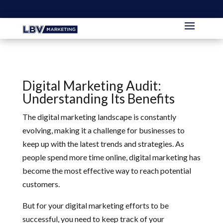
Digital Marketing Audit:
Understanding Its Benefits
The digital marketing landscape is constantly
evolving, making it a challenge for businesses to
keep up with the latest trends and strategies. As
people spend more time online, digital marketing has
become the most effective way to reach potential
customers.
But for your digital marketing efforts to be
successful, you need to keep track of your