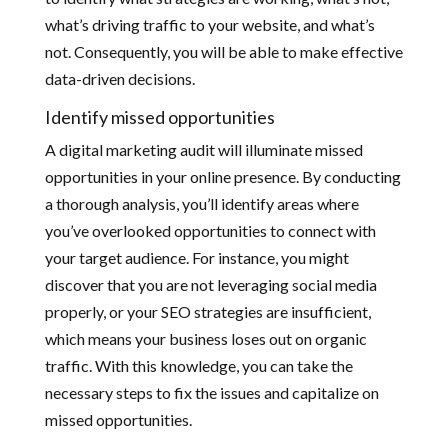
what’s driving traffic to your website, and what’s
not. Consequently, you will be able to make effective
data-driven decisions.
Identify missed opportunities
A digital marketing audit will illuminate missed
opportunities in your online presence. By conducting
a thorough analysis, you’ll identify areas where
you’ve overlooked opportunities to connect with
your target audience. For instance, you might
discover that you are not leveraging social media
properly, or your SEO strategies are insufficient,
which means your business loses out on organic
traffic. With this knowledge, you can take the
necessary steps to fix the issues and capitalize on
missed opportunities.