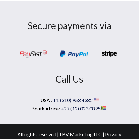
Secure payments via
Call Us
USA :
+1 (310) 953 4382
South Africa:
+27 (12) 023 0895
All rights reserved | LBV Marketing LLC |
Privacy