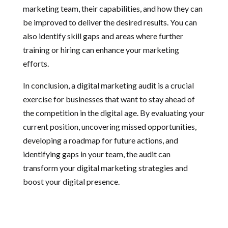
marketing team, their capabilities, and how they can
be improved to deliver the desired results. You can
also identify skill gaps and areas where further
training or hiring can enhance your marketing
efforts.
In conclusion, a digital marketing audit is a crucial
exercise for businesses that want to stay ahead of
the competition in the digital age. By evaluating your
current position, uncovering missed opportunities,
developing a roadmap for future actions, and
identifying gaps in your team, the audit can
transform your digital marketing strategies and
boost your digital presence.