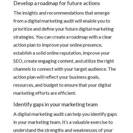
Develop a roadmap for future actions
The insights and recommendations that emerge
from a digital marketing audit will enable you to
prioritize and define your future digital marketing
strategies. You can create a roadmap with a clear
action plan to improve your online presence,
establish a solid online reputation, improve your
SEO, create engaging content, and utilize the right
channels to connect with your target audience. The
action plan will reflect your business goals,
resources, and budget to ensure that your digital
marketing efforts are efficient.
Identify gaps in your marketing team
A digital marketing audit can help you identify gaps
in your marketing team. It’s a valuable exercise to
understand the strengths and weaknesses of your